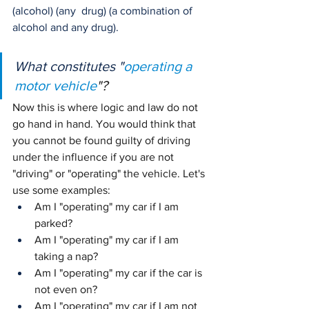
(alcohol) (any  drug) (a combination of 
alcohol and any drug).
What constitutes "
operating a 
motor vehicle
"?
Now this is where logic and law do not 
go hand in hand. You would think that 
you cannot be found guilty of driving 
under the influence if you are not 
"driving" or "operating" the vehicle. Let's 
use some examples:
Am I "operating" my car if I am 
parked?
Am I "operating" my car if I am 
taking a nap?
Am I "operating" my car if the car is 
not even on?
Am I "operating" my car if I am not 