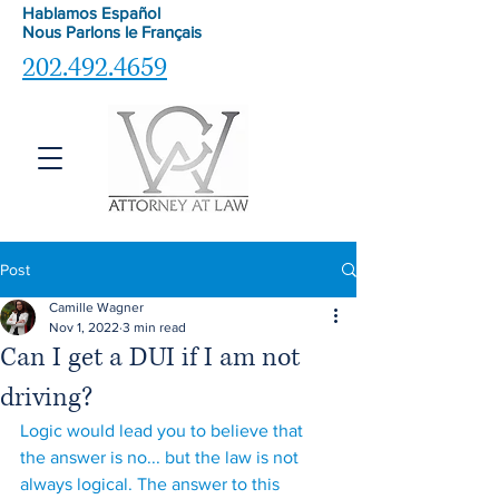
Hablamos Español
Nous Parlons le
Français
202.492.4659
Post
Camille Wagner
Nov 1, 2022
3 min read
Can I get a DUI if I am not
driving?
Logic would lead you to believe that 
the answer is no... but the law is not 
always logical. The answer to this 