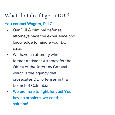
What do I do if I get a DUI?
You contact Wagner, PLLC. 
Our DUI & criminal defense 
attorneys have the experience and 
knowledge to handle your DUI 
case. 
We have an attorney 
who is a 
former Assistant Attorney for the 
Office of the Attorney General, 
which is the agency that 
prosecutes DUI offenses in the 
District of Columbia. 
We are here to fight for you! You 
have a problem, we are the 
solution!