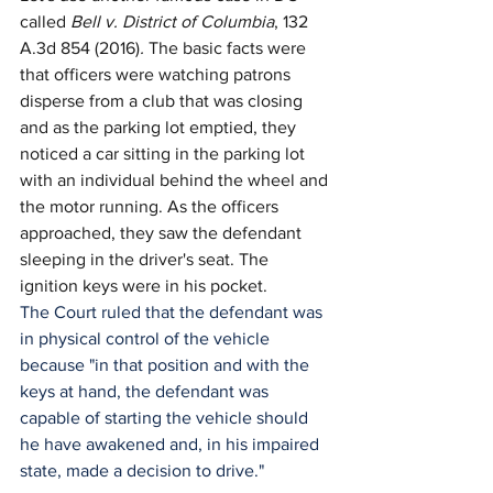
called 
Bell v. District of Columbia
, 132 
A.3d 854 (2016)
. 
The basic facts were 
that officers were watching patrons 
disperse from a club that was closing 
and as the parking lot emptied, they 
noticed a car sitting in the parking lot 
with an individual behind the wheel and 
the motor running. As the officers 
approached, they saw the defendant 
sleeping in the driver's seat. The 
ignition keys were in his pocket.
The Court ruled that the defendant was 
in physical control of the vehicle 
because "in that position and with the 
keys at hand, the defendant was 
capable of starting the vehicle should 
he have awakened and, in his impaired 
state, made a decision to drive."