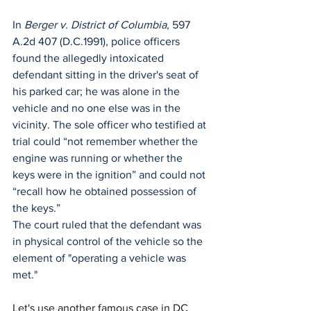
In 
Berger v. District of Columbia
, 597 
A.2d 407 (D.C.1991), police officers 
found the allegedly intoxicated 
defendant sitting in the driver's seat of 
his parked car; he was alone in the
vehicle and no one else was in the 
vicinity. The sole officer who testified at 
trial could “not remember whether the 
engine was running or whether the 
keys were in the ignition” and could not 
“recall how he obtained possession of 
the keys.”
The court ruled that the defendant was 
in physical control of the vehicle so the 
element of "operating a vehicle was 
met."
Let's use another famous case in DC 