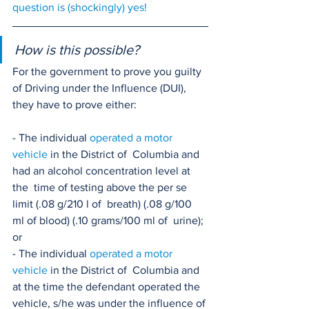
question is (shockingly) yes!
How is this possible?
For the government to prove you guilty 
of Driving under the Influence (DUI), 
they have to prove either:
- The individual 
operated a motor 
vehicle
 in the District of  Columbia and 
had an alcohol concentration level at 
the  time of testing above the per se 
limit (.08 g/210 l of  breath) (.08 g/100 
ml of blood) (.10 grams/100 ml of  urine); 
or
- The individual 
operated a motor 
vehicle
 in the District of  Columbia and 
at the time the defendant operated the  
vehicle, s/he was under the influence of 