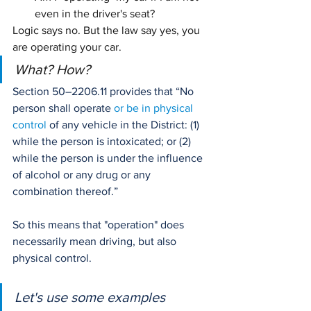
even in the driver's seat?
Logic says no. But the law say yes, you 
are operating your car.
What? How?
Section 50–2206.11 provides that “No 
person shall operate 
or be in physical 
control
 of any vehicle in the District: (1) 
while the person is intoxicated; or (2) 
while the person is under the influence 
of alcohol or any drug or any 
combination thereof.” 
So this means that "operation" does 
necessarily mean driving, but also 
physical control.
Let's use some examples