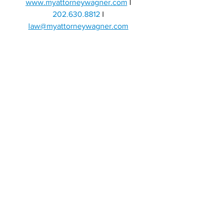
www.myattorneywagner.com
I 
202.630.8812 
I
law@myattorneywagner.com
If you are interested in a specific topic, 
add a comment and we will make a post 
about it!
DUI
CRIMINAL DEFENSE
OWI
DWI
ATTORNEY DC
DRIVING
ARREST